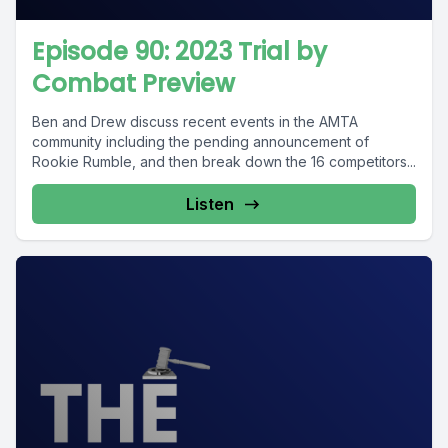
Episode 90: 2023 Trial by
Combat Preview
Ben and Drew discuss recent events in the AMTA
community including the pending announcement of
Rookie Rumble, and then break down the 16 competitors...
Listen