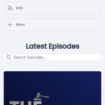
RSS
More
Latest Episodes