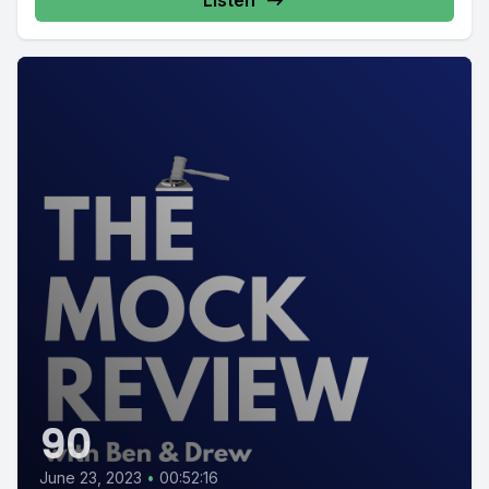
Listen
90
June 23, 2023
•
00:52:16