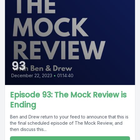
93
December 22, 2023
•
01:14:40
Episode 93: The Mock Review is
Ending
Ben and Drew return to your feed to announce that this is
the final scheduled episode of The Mock Review, and
then discuss this...