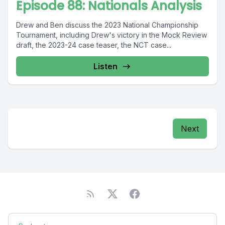
Episode 88: Nationals Analysis
Drew and Ben discuss the 2023 National Championship
Tournament, including Drew's victory in the Mock Review
draft, the 2023-24 case teaser, the NCT case...
Listen
Next