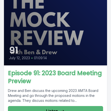
91
July 12, 2023
•
01:09:14
Episode 91: 2023 Board Meeting
Preview
Drew and Ben discuss the upcoming 2023 AMTA Board
Meeting and go through the proposed motions in the
agenda. They discuss motions related to...