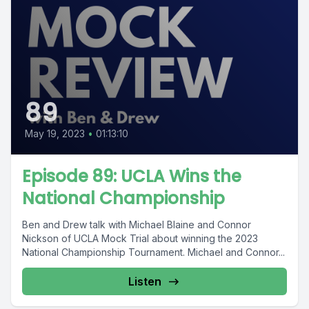
89
May 19, 2023
•
01:13:10
Episode 89: UCLA Wins the
National Championship
Ben and Drew talk with Michael Blaine and Connor
Nickson of UCLA Mock Trial about winning the 2023
National Championship Tournament. Michael and Connor...
Listen