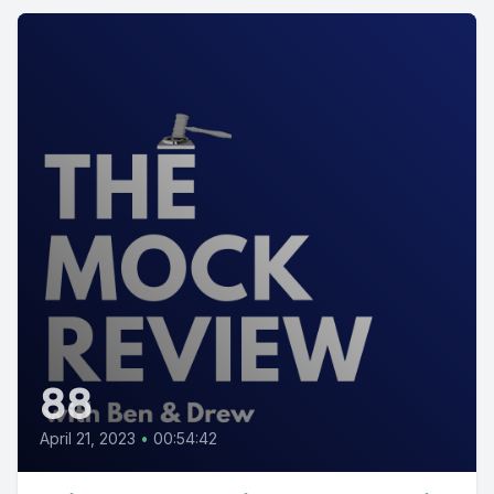
88
April 21, 2023
•
00:54:42