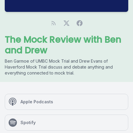
The Mock Review with Ben
and Drew
Ben Garmoe of UMBC Mock Trial and Drew Evans of
Haverford Mock Trial discuss and debate anything and
everything connected to mock trial.
Apple Podcasts
Spotify