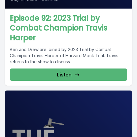
Episode 92: 2023 Trial by
Combat Champion Travis
Harper
Ben and Drew are joined by 2023 Trial by Combat
Champion Travis Harper of Harvard Mock Trial. Travis
returns to the show to discuss...
Listen