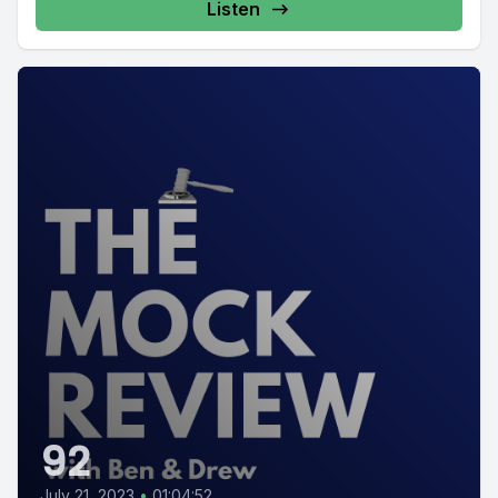
Listen
92
July 21, 2023
•
01:04:52