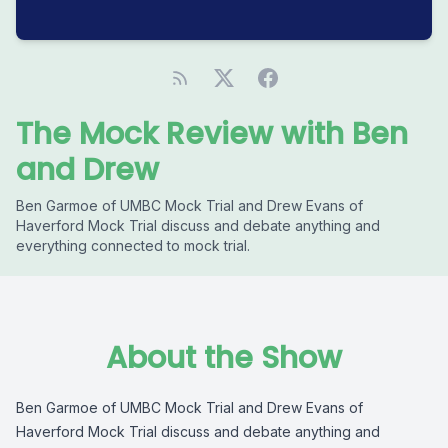
The Mock Review with Ben
and Drew
Ben Garmoe of UMBC Mock Trial and Drew Evans of
Haverford Mock Trial discuss and debate anything and
everything connected to mock trial.
About the Show
Ben Garmoe of UMBC Mock Trial and Drew Evans of
Haverford Mock Trial discuss and debate anything and