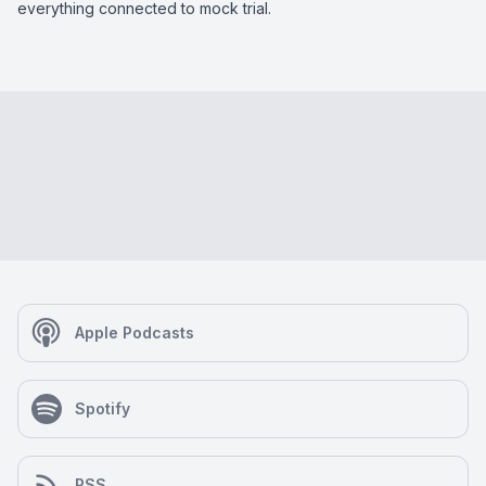
everything connected to mock trial.
Apple Podcasts
Spotify
RSS