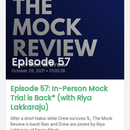
Episode 57
October 29, 2021
•
01:00:28
Episode 57: In-Person Mock
Trial is Back* (with Riya
Lakkaraju)
After a short hiatus while Drew survives 1L, The Mock
Review is back! Ben and Drew are joined by Riya
Lakkaraju of Emory Mock...