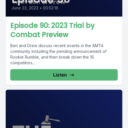
June 23, 2023
•
00:52:16
Episode 90: 2023 Trial by
Combat Preview
Ben and Drew discuss recent events in the AMTA
community including the pending announcement of
Rookie Rumble, and then break down the 16
competitors...
Listen