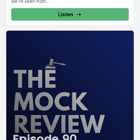
we're seen from...
Listen
Episode 90