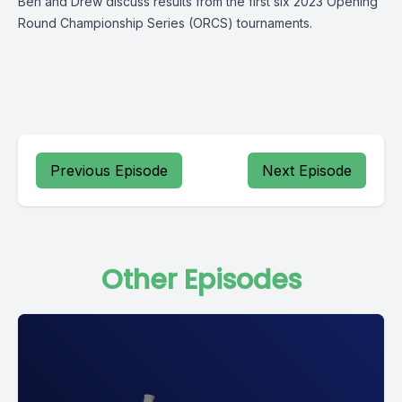
Ben and Drew discuss results from the first six 2023 Opening
Round Championship Series (ORCS) tournaments.
Previous Episode
Next Episode
Other Episodes