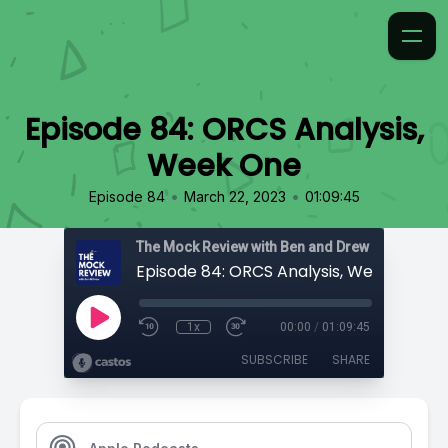
Episode 84: ORCS Analysis,
Week One
•
•
Episode 84
March 22, 2023
01:09:45
The Mock Review with Ben and Drew
Episode 84: ORCS Analysis, Week One
1x
00:00
/
01:09:45
SUBSCRIBE
SHARE