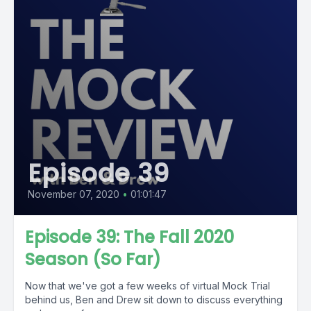
Episode 39
November 07, 2020
•
01:01:47
Episode 39: The Fall 2020
Season (So Far)
Now that we've got a few weeks of virtual Mock Trial
behind us, Ben and Drew sit down to discuss everything