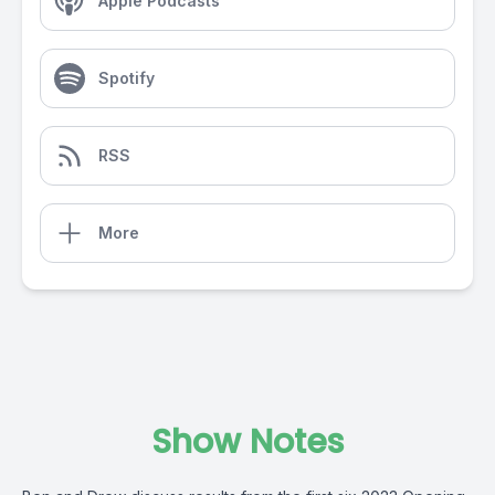
Apple Podcasts
Spotify
RSS
More
Show Notes