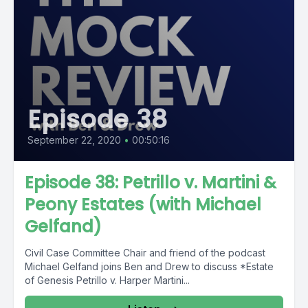
Episode 38
September 22, 2020
•
00:50:16
Episode 38: Petrillo v. Martini &
Peony Estates (with Michael
Gelfand)
Civil Case Committee Chair and friend of the podcast
Michael Gelfand joins Ben and Drew to discuss *Estate
of Genesis Petrillo v. Harper Martini...