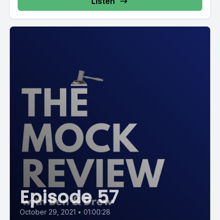
Listen
Episode 57
October 29, 2021
•
01:00:28