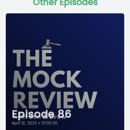
Other Episodes
Episode 86
April 12, 2023
•
01:00:30