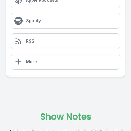
Apple Podcasts
Spotify
RSS
More
Show Notes