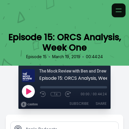
Episode 15: ORCS Analysis,
Week One
•
•
Episode 15
March 19, 2019
00:44:24
The Mock Review with Ben and Drew
Episode 15: ORCS Analysis, Week One
1x
00:00
/
00:44:24
SUBSCRIBE
SHARE