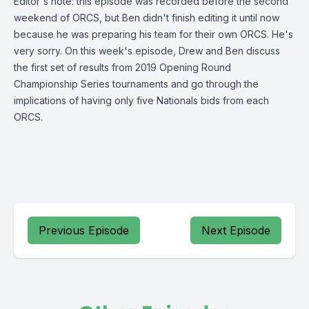
Editor's note: this episode was recorded before the second
weekend of ORCS, but Ben didn't finish editing it until now
because he was preparing his team for their own ORCS. He's
very sorry. On this week's episode, Drew and Ben discuss
the first set of results from 2019 Opening Round
Championship Series tournaments and go through the
implications of having only five Nationals bids from each
ORCS.
Previous Episode
Next Episode