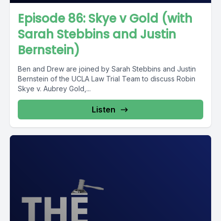
Episode 86: Skye v Gold (with
Sarah Stebbins and Justin
Bernstein)
Ben and Drew are joined by Sarah Stebbins and Justin
Bernstein of the UCLA Law Trial Team to discuss Robin
Skye v. Aubrey Gold,...
Listen