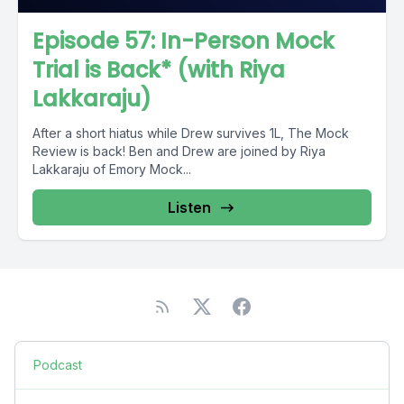
Episode 57: In-Person Mock
Trial is Back* (with Riya
Lakkaraju)
After a short hiatus while Drew survives 1L, The Mock
Review is back! Ben and Drew are joined by Riya
Lakkaraju of Emory Mock...
Listen
Podcast