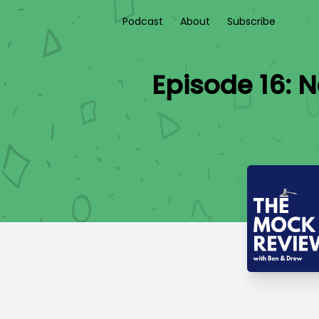
Podcast
About
Subscribe
Episode 16: 