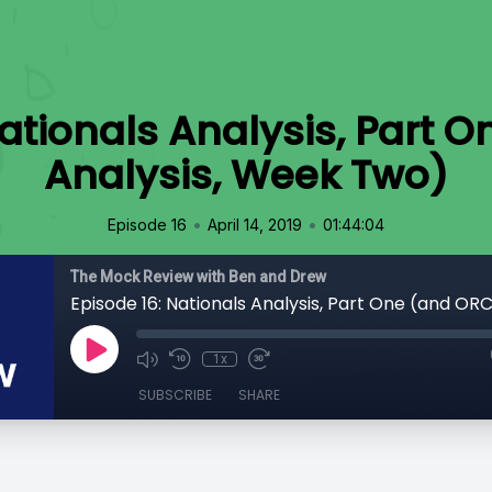
Nationals Analysis, Part 
Analysis, Week Two)
•
•
Episode 16
April 14, 2019
01:44:04
The Mock Review with Ben and Drew
1x
SUBSCRIBE
SHARE