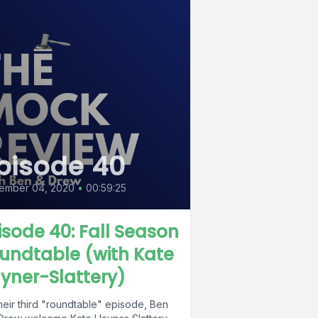
pisode 40
ember 04, 2020
•
00:59:25
isode 40: Fall Season
undtable (with Kate
yner-Slattery)
heir third "roundtable" episode, Ben