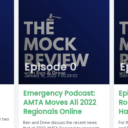
Episode 0
E
January 16, 2022
•
00:29:02
Dec
Emergency Podcast:
Ep
AMTA Moves All 2022
Ro
Regionals Online
Ha
r two
Ben and Drew discuss the recent news
For t