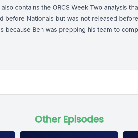
 also contains the ORCS Week Two analysis tha
d before Nationals but was not released befor
ls because Ben was prepping his team to comp
Other Episodes