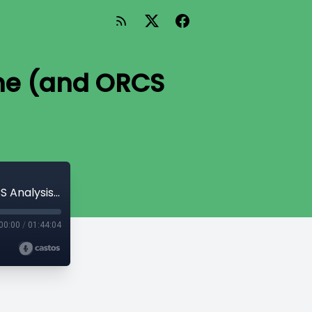
One (and ORCS
Episode 16: Nationals Analysis, Part One (and ORCS Analysis, Week Two)
00:00
/
01:44:04