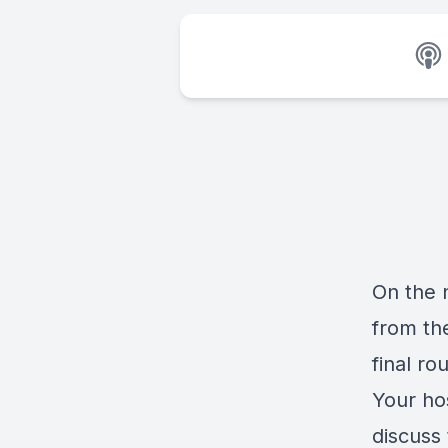
On the 
from th
final ro
Your ho
discuss 