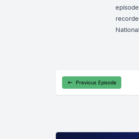
episode
recorde
Nationa
Previous Episode