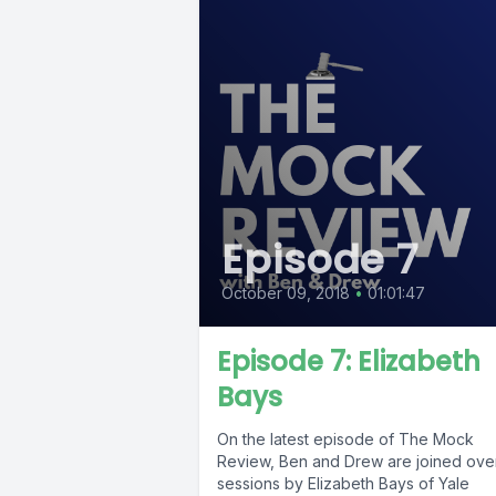
Episode 7
October 09, 2018
•
01:01:47
Episode 7: Elizabeth
Bays
On the latest episode of The Mock
Review, Ben and Drew are joined ove
sessions by Elizabeth Bays of Yale