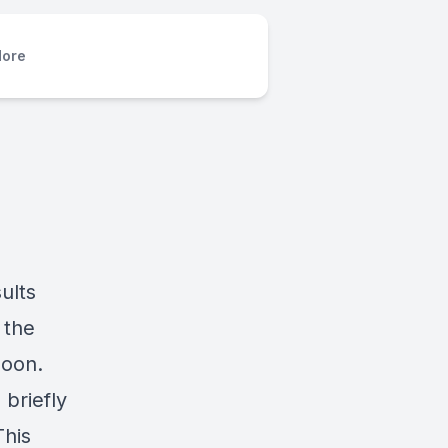
ore
ults
 the
soon.
 briefly
This