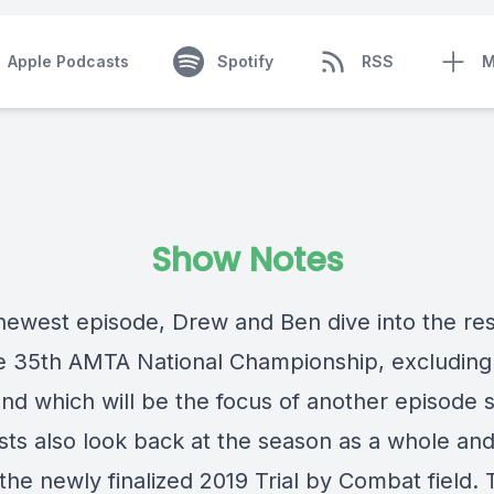
Apple Podcasts
Spotify
RSS
M
Show Notes
newest episode, Drew and Ben dive into the res
e 35th AMTA National Championship, excluding
und which will be the focus of another episode 
sts also look back at the season as a whole and
the newly finalized 2019 Trial by Combat field. 