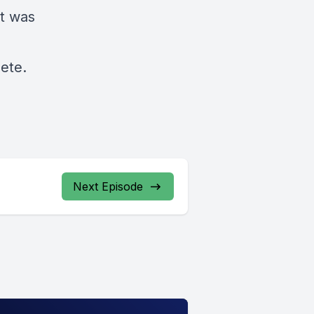
t was
e
ete.
Next Episode